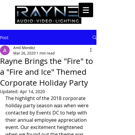
Post
Amil Mendez
Mar 26, 2020
1 min read
Rayne Brings the "Fire" to
a "Fire and Ice" Themed
Corporate Holiday Party
Updated:
Apr 14, 2020
The highlight of the 2018 corporate 
holiday party season was when were 
contacted by Events DC to help with 
their annual employee appreciation 
event. Our excitement heightened 
when we found out the theme was 