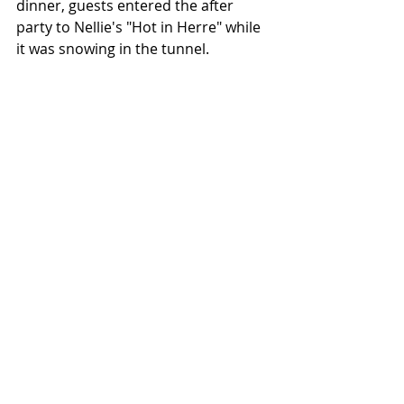
dinner, guests entered the after 
party to Nellie's "Hot in Herre" while 
it was snowing in the tunnel.