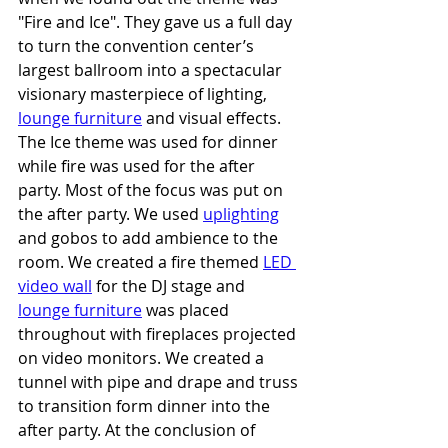
"Fire and Ice". They gave us a full day 
to turn the convention center’s 
largest ballroom into a spectacular 
visionary masterpiece of lighting, 
lounge furniture
 and visual effects. 
The Ice theme was used for dinner 
while fire was used for the after 
party. Most of the focus was put on 
the after party. We used 
uplighting
and gobos to add ambience to the 
room. We created a fire themed 
LED 
video wall
 for the DJ stage and 
lounge furniture
 was placed 
throughout with fireplaces projected 
on video monitors. We created a 
tunnel with pipe and drape and truss 
to transition form dinner into the 
after party. At the conclusion of 