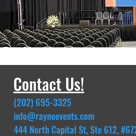
Contact Us!
(202) 695-3325
info@rayneevents.com
444 North Capital St, Ste 612, #67