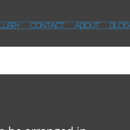
LLERY
CONTACT
ABOUT
BLOG