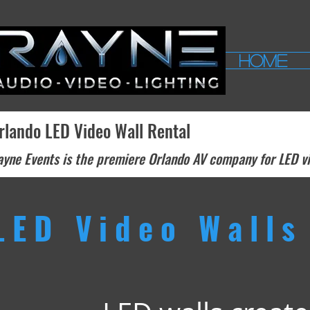
HOME
rlando LED Video Wall Rental
yne Events is the premiere Orlando AV company for LED vid
LED Video Walls