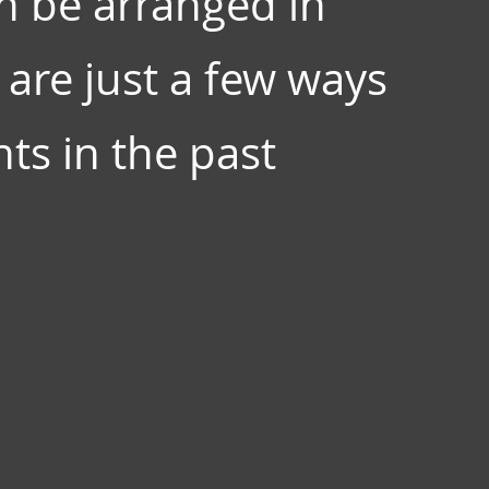
n be arranged in
are just a few ways
ts in the past