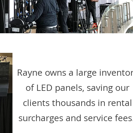
Rayne owns a large invento
of LED panels, saving our
clients thousands in rental
surcharges and service fees