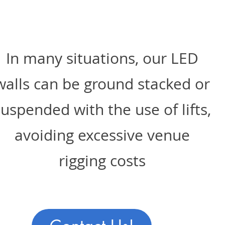
In many situations, our LED
walls can be ground stacked or
suspended with the use of lifts,
avoiding excessive venue
rigging costs