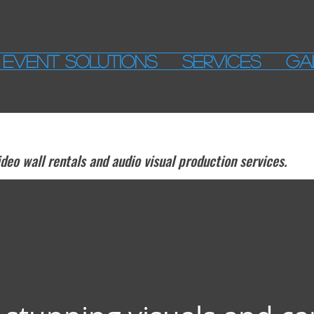
EVENT SOLUTIONS
SERVICES
GA
eo wall rentals and audio visual production services.