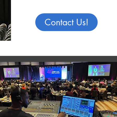
Contact Us!