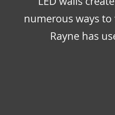
LED walls create
numerous ways to f
Rayne has use