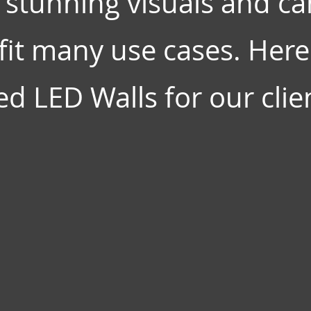
 stunning visuals and ca
it many use cases. Here 
d LED Walls for our clien