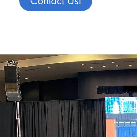
Contact Us!