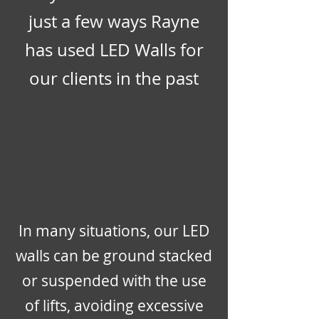
just a few ways Rayne
has used LED Walls for
our clients in the past
In many situations, our LED
walls can be ground stacked
or suspended with the use
of lifts, avoiding excessive