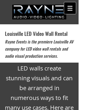
Louisville LED Video Wall Rental
Rayne Events is the premiere Louisville AV
company for LED video wall rentals and
audio visual production services.
LED walls create
stunning visuals and can
be arranged in
numerous ways to fit
many use cases. Here are