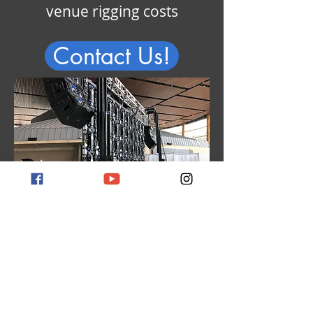
venue rigging costs
Contact Us!
Rayne owns a large
inventory of LED panels,
saving our clients thousands
in rental surcharges and